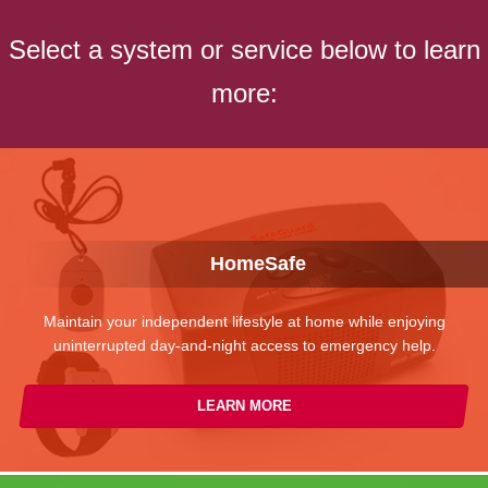
Select a system or service below to learn
more:
HomeSafe
Maintain your independent lifestyle at home while enjoying
uninterrupted day-and-night access to emergency help.
LEARN MORE