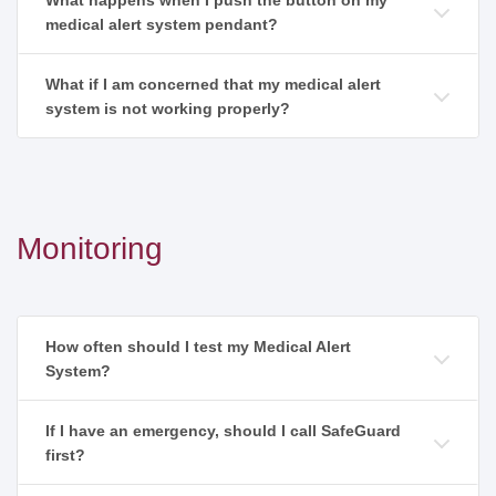
What happens when I push the button on my
medical alert system pendant?
What if I am concerned that my medical alert
system is not working properly?
Monitoring
How often should I test my Medical Alert
System?
If I have an emergency, should I call SafeGuard
first?