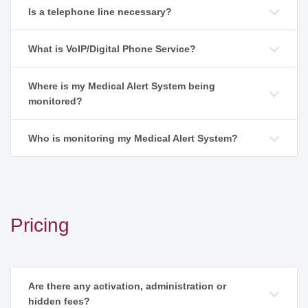
Is a telephone line necessary?
What is VoIP/Digital Phone Service?
Where is my Medical Alert System being
monitored?
Who is monitoring my Medical Alert System?
Pricing
Are there any activation, administration or
hidden fees?