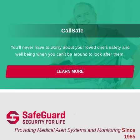
CallSafe
You’ll never have to worry about your loved one’s safety and
well being when you can’t be around to look after them.
LEARN MORE
>
Providing Medical Alert Systems and Monitoring
Since
1985