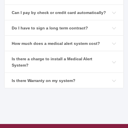
Can I pay by check or credit card automatically?
Do I have to sign a long term contract?
How much does a medical alert system cost?
Is there a charge to install a Medical Alert
System?
Is there Warranty on my system?