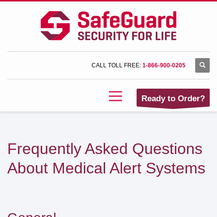
CALL TOLL FREE:
1-866-900-0205
Ready to Order?
Frequently Asked Questions
About Medical Alert Systems