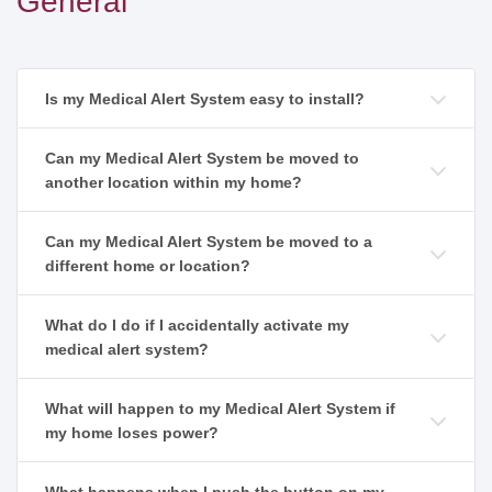
General
Is my Medical Alert System easy to install?
Can my Medical Alert System be moved to
another location within my home?
Can my Medical Alert System be moved to a
different home or location?
What do I do if I accidentally activate my
medical alert system?
What will happen to my Medical Alert System if
my home loses power?