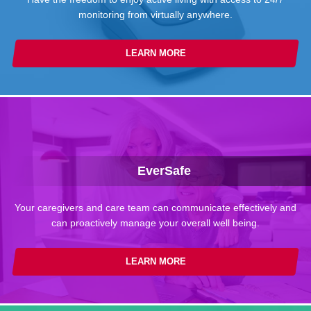
monitoring from virtually anywhere.
LEARN MORE
EverSafe
Your caregivers and care team can communicate effectively and
can proactively manage your overall well being.
LEARN MORE