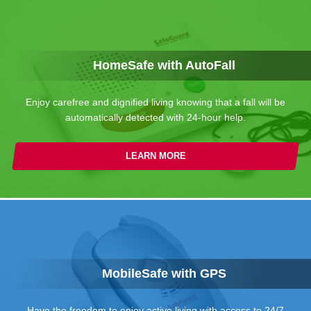
HomeSafe with AutoFall
Enjoy carefree and dignified living knowing that a fall will be
automatically detected with 24-hour help.
LEARN MORE
MobileSafe with GPS
Have the freedom to enjoy active living with access to 24/7