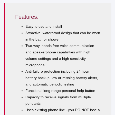
Features:
Easy to use and install
Attractive, waterproof design that can be worn
in the bath or shower
Two-way, hands free voice communication
and speakerphone capabilities with high
volume settings and a high sensitivity
microphone
Anti-failure protection including 24 hour
battery backup, low or missing battery alerts,
and automatic periodic testing
Functional long range personal help button
Capacity to receive signals from multiple
pendants
Uses existing phone line –you DO NOT lose a