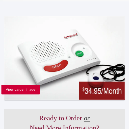
View Larger Image
Ready to Order
or
Need More Information?