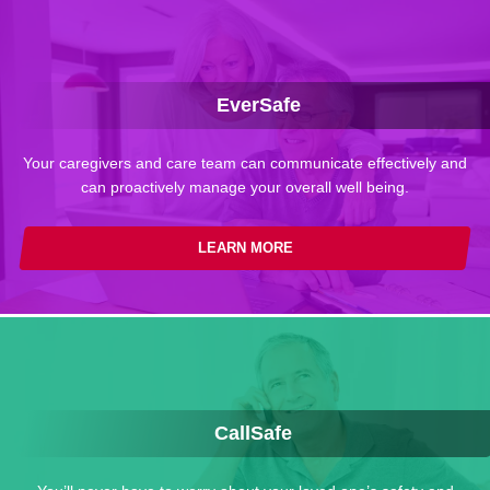
EverSafe
Your caregivers and care team can communicate effectively and
can proactively manage your overall well being.
LEARN MORE
CallSafe