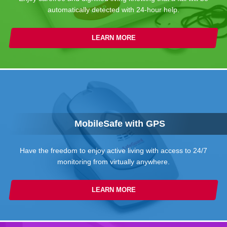
automatically detected with 24-hour help.
LEARN MORE
MobileSafe with GPS
Have the freedom to enjoy active living with access to 24/7
monitoring from virtually anywhere.
LEARN MORE