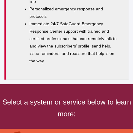
line
Personalized emergency response and
protocols
Immediate 24/7 SafeGuard Emergency
Response Center support with trained and
certified professionals that can remotely talk to
and view the subscribers’ profile, send help,
issue reminders, and reassure that help is on
the way
Select a system or service below to learn
more: