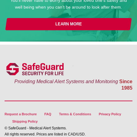
You’ll never have to worry about your loved one’s safety and
well being when you can’t be around to look after them.
LEARN MORE
>
Providing Medical Alert Systems and Monitoring
Since
1985
Request a Brochure
FAQ
Terms & Conditions
Privacy Policy
Shipping Policy
© SafeGuard - Medical Alert Systems.
All rights reserved. Prices are listed in CAD/USD.