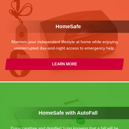
HomeSafe
Maintain your independent lifestyle at home while enjoying
uninterrupted day-and-night access to emergency help.
LEARN MORE
HomeSafe with AutoFall
Enjoy carefree and dignified living knowing that a fall will be