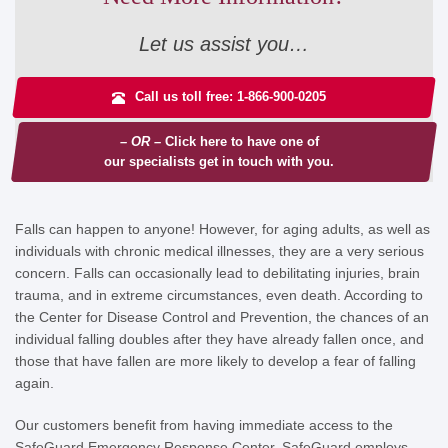
Let us assist you…
Call us toll free: 1-866-900-0205
– OR –
Click here to have one of
our specialists get in touch with you.
Falls can happen to anyone! However, for aging adults, as well as
individuals with chronic medical illnesses, they are a very serious
concern. Falls can occasionally lead to debilitating injuries, brain
trauma, and in extreme circumstances, even death. According to
the Center for Disease Control and Prevention, the chances of an
individual falling doubles after they have already fallen once, and
those that have fallen are more likely to develop a fear of falling
again.
Our customers benefit from having immediate access to the
SafeGuard Emergency Response Center. SafeGuard employs