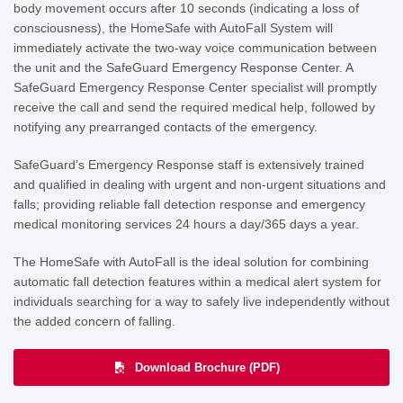
body movement occurs after 10 seconds (indicating a loss of
consciousness), the HomeSafe with AutoFall System will
immediately activate the two-way voice communication between
the unit and the SafeGuard Emergency Response Center. A
SafeGuard Emergency Response Center specialist will promptly
receive the call and send the required medical help, followed by
notifying any prearranged contacts of the emergency.
SafeGuard’s Emergency Response staff is extensively trained
and
qualified in dealing with urgent and non-urgent situations and
falls; providing reliable
fall detection response and emergency
medical monitoring services 24 hours a day/365 days a year.
The HomeSafe with AutoFall is the ideal solution for combining
automatic fall detection features within a medical alert system for
individuals searching for a way to safely live independently without
the added concern of falling.
Download Brochure (PDF)