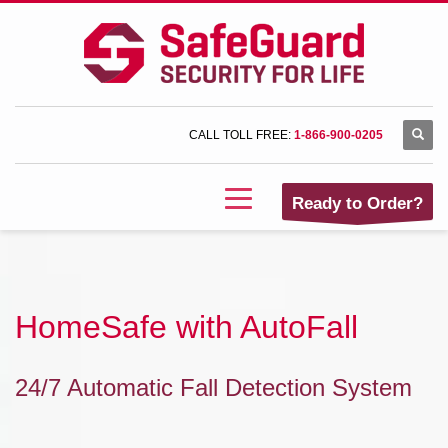
CALL TOLL FREE:
1-866-900-0205
Ready to Order?
HomeSafe with AutoFall
24/7 Automatic Fall Detection System