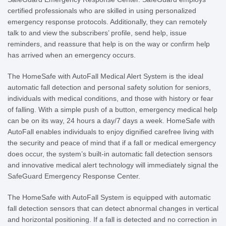
certified professionals who are skilled in using personalized
emergency response protocols. Additionally, they can remotely
talk to and view the subscribers’ profile, send help, issue
reminders, and reassure that help is on the way or confirm help
has arrived when an emergency occurs.
The HomeSafe with AutoFall Medical Alert System is the ideal
automatic fall detection and personal safety solution for seniors,
individuals with medical conditions, and those with history or fear
of falling. With a simple push of a button, emergency medical help
can be on its way, 24 hours a day/7 days a week. HomeSafe with
AutoFall enables individuals to enjoy dignified carefree living with
the security and peace of mind that if a fall or medical emergency
does occur, the system’s built-in automatic fall detection sensors
and innovative medical alert technology will immediately signal the
SafeGuard Emergency Response Center.
The HomeSafe with AutoFall System is equipped with automatic
fall detection sensors that can detect abnormal changes in vertical
and horizontal positioning. If a fall is detected and no correction in